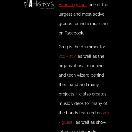
Band Together
, one of the
largest and most active
groups for indie musicians
on Facebook.
Greg is the drummer for
vox + stix
, as well as the
organizational machine
and tech wizard behind
their band and many
projects. He also creates
music videos for many of
the bands featured on
vox
+ guest
, as well as show
intros for other indie