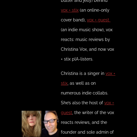
butter and jelly) behind
vox + stix
(an online-only
cover band),
vox + guest
(an indie music show), vox
reacts: music reviews by
Christina Vox, and now vox
+ stix plA-listers.
Christina is a singer in
vox +
stix
, as well as on
numerous indie collabs.
She’s also the host of
vox +
guest
, the writer of the vox
reacts reviews, and the
founder and sole admin of