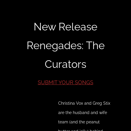
New Release
Renegades: The
Curators
SUBMIT YOUR SONGS
Christina Vox and Greg Stix
are the husband and wife
team (and the peanut