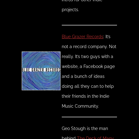
projects.
Blue Grazer Records
: It’s
not a record company. Not
really. It’s two guys with a
website, a Facebook page
and a bunch of ideas
doing all they can to help
their friends in the Indie
Music Community.
Geo Stough is the man
behind
The Deck of Many