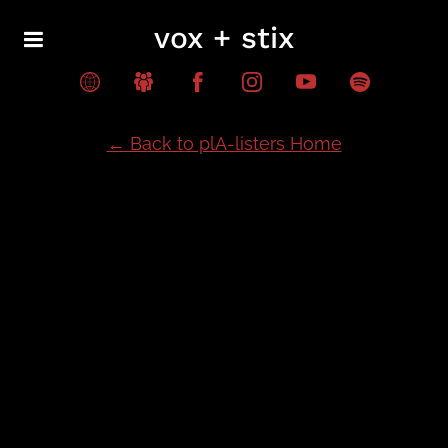
vox + stix
← Back to plA-listers Home