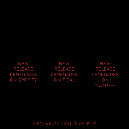
NEW
NEW
NEW
RELEASE
RELEASE
RELEASE
RENEGADES
RENEGADES
RENEGADES
ON SPOTIFY
ON TIDAL
ON
YOUTUBE
ARCHIVE OF PAST PLAYLISTS