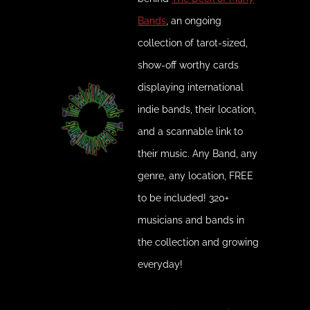
Bands
, an ongoing
collection of tarot-sized,
show-off worthy cards
displaying international
indie bands, their location,
and a scannable link to
their music. Any Band, any
genre, any location, FREE
to be included! 320+
musicians and bands in
the collection and growing
everyday!