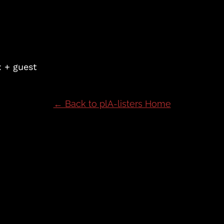
x + guest
← Back to plA-listers Home