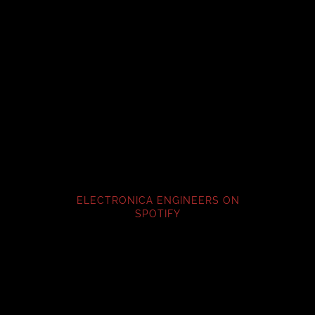
ELECTRONICA ENGINEERS ON
SPOTIFY