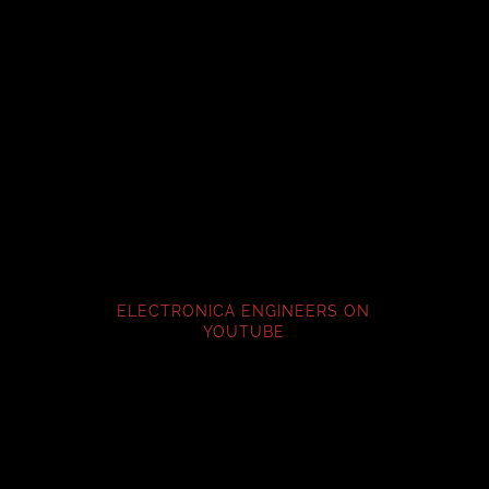
ELECTRONICA ENGINEERS ON
YOUTUBE