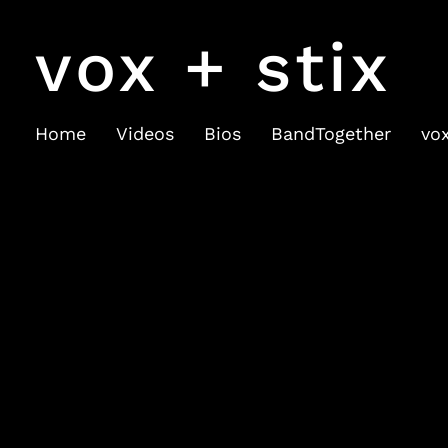
vox + stix
Home
Videos
Bios
BandTogether
vo