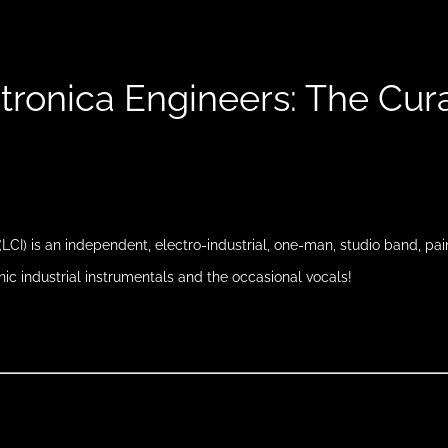
tronica Engineers: The Cur
(LCI) is an independent, electro-industrial, one-man, studio band, pa
nic industrial instrumentals and the occasional vocals!