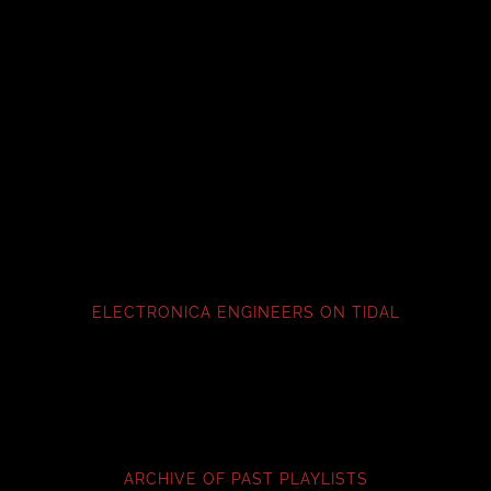
ELECTRONICA ENGINEERS ON TIDAL
ARCHIVE OF PAST PLAYLISTS