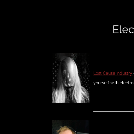
Elec
Lost Cause Industry
yourself with electro