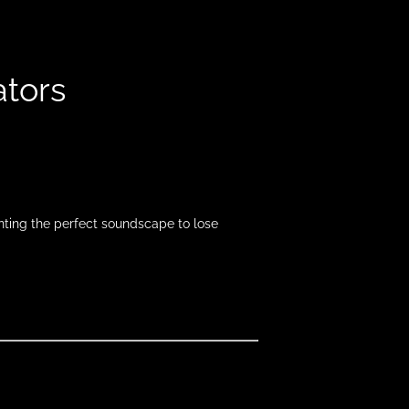
ators
inting the perfect soundscape to lose